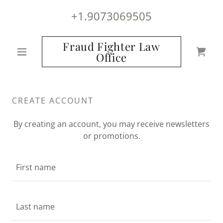
+1.9073069505
Fraud Fighter Law
Office
CREATE ACCOUNT
By creating an account, you may receive newsletters
or promotions.