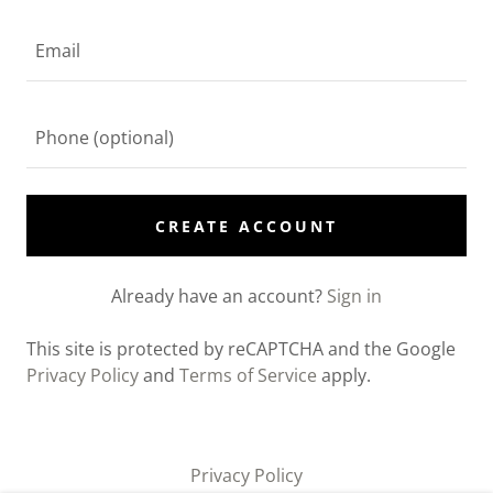
CREATE ACCOUNT
Already have an account?
Sign in
This site is protected by reCAPTCHA and the Google
Privacy Policy
and
Terms of Service
apply.
Privacy Policy